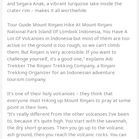
and Segara Anak, a vibrant turquoise lake inside the
crater rim – makes it all worthwhile.
Tour Guide Mount Rinjani Hike At Mount Rinjani
National Park Island Of Lombok Indonesia, You Have A
Lot Of Volcanoes in Indonesia but most of them are too
active or the ground is too rough, so we can’t climb
them. But Rinjani is very accessible. If you want to
challenge yourself, it’s a good one,” explains Adi
Trekker The Rinjani Trekking Company, a Rinjani
Trekking Organizer for an Indonesian adventure
tourism company.
It’s one of their holy volcanoes – they think that
everyone must Hiking up Mount Rinjani to pray at some
point in their lives.
“It’s really different from the other volcanoes I’ve been
to, because it’s quite high. You start with the savannah,
the dry short grasses. Then you go up to the volcanic
ash ground, then you reach the volcanic rocks. You can