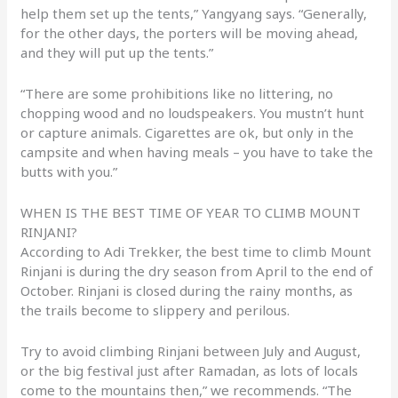
help them set up the tents,” Yangyang says. “Generally,
for the other days, the porters will be moving ahead,
and they will put up the tents.”
“There are some prohibitions like no littering, no
chopping wood and no loudspeakers. You mustn’t hunt
or capture animals. Cigarettes are ok, but only in the
campsite and when having meals – you have to take the
butts with you.”
WHEN IS THE BEST TIME OF YEAR TO CLIMB MOUNT
RINJANI?
According to Adi Trekker, the best time to climb Mount
Rinjani is during the dry season from April to the end of
October. Rinjani is closed during the rainy months, as
the trails become to slippery and perilous.
Try to avoid climbing Rinjani between July and August,
or the big festival just after Ramadan, as lots of locals
come to the mountains then,” we recommends. “The