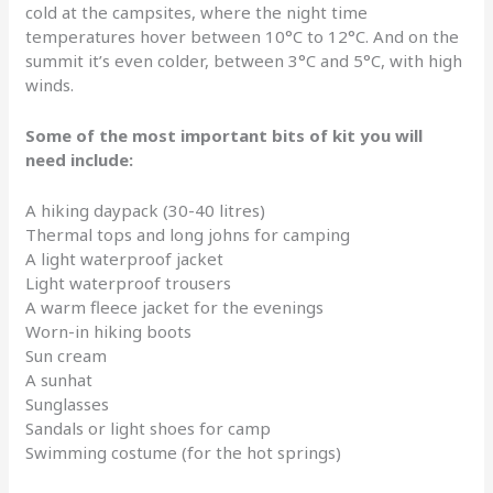
cold at the campsites, where the night time
temperatures hover between 10°C to 12°C. And on the
summit it’s even colder, between 3°C and 5°C, with high
winds.
Some of the most important bits of kit you will
need include:
A hiking daypack (30-40 litres)
Thermal tops and long johns for camping
A light waterproof jacket
Light waterproof trousers
A warm fleece jacket for the evenings
Worn-in hiking boots
Sun cream
A sunhat
Sunglasses
Sandals or light shoes for camp
Swimming costume (for the hot springs)