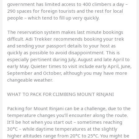
government has limited access to 400 climbers a day –
290 spaces for foreign tourists and the rest for local
people – which tend to fill up very quickly.
The reservation system makes last minute bookings
difficult. Adi Trekker recommends booking your trek
and sending your passport details to your host as
quickly as possible to avoid disappointment. This is
especially pertinent during July, August and late April to
early May. Quieter times to visit include early April, June,
September and October, although you may have more
changeable weather.
WHAT TO PACK FOR CLIMBING MOUNT RINJANI
Packing for Mount Rinjani can be a challenge, due to the
temperature changes you’ll encounter along the route.
It’ll be hot when you start out – sometimes reaching
30°C – while daytime temperatures at the slightly
higher altitudes range from 20°C to 25°C. You might be