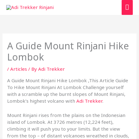
Skip
Mai
to
content
Men
A Guide Mount Rinjani Hike
Lombok
/
Articles
/ By
Adi Trekker
A Guide Mount Rinjani Hike Lombok ,This Article Guide
To Hike Mount Rinjani At Lombok Challenge yourself
with a scramble up the burnt slopes of Mount Rinjani,
Lombok’s highest volcano with
Adi Trekker
.
Mount Rinjani rises from the plains on the Indonesian
island of Lombok. At 3726 metres (12,224 feet),
climbing it will push you to your limits. But the view
from the top – of distant volcanoes wreathed in clouds,