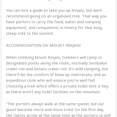
You can hire a guide to take you up Rinjani, but we’d
recommend going on an organised trek. That way you
have porters to carry the food, water and camping
equipment, and companions in misery for that long,
steep trek to the summit.
ACCOMMODATION ON MOUNT RINJANI
When climbing Mount Rinjani, trekkers will camp in
designated points along the route, normally Sembalun
crater rim and Senaru crater rim. It’s wild camping, but
there’ll be the comfort of blow up mattresses, and an
expedition cook who will ensure you’re well fed.
Choosing a trek which offers a private toilet tent is key,
as there aren’t any toilet facilities on the mountain.
“The porters always walk at the same speed, but our
guest become more and more tired. On the first day,
the clients arrive at the same time as the porters so will