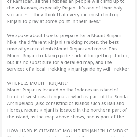
of Ramadan, all the Indonesian people will climb up to
the volcanoes, especially Rinjani. It’s one of their holy
volcanoes – they think that everyone must climb up
Rinjani to pray at some point in their lives.”
We spoke about how to prepare for a Mount Rinjani
hike, the different Rinjani trekking routes, the best
time of year to climb Mount Rinjani and more. This
Mount Rinjani trekking guide is ideal for getting started,
but it’s no substitute for a detailed map, and the
services of a local Trekking Rinjani guide by Adi Trekker.
WHERE IS MOUNT RINJANI?
Mount Rinjani is located on the Indonesian island of
Lombok west nusa tenggara, which is part of the Sunda
Archipelago (also consisting of islands such as Bali and
Flores). Mount Rinjani is located in the northern part of
the island, as the map above shows, and is part of the.
HOW HARD IS CLIMBING MOUNT RINJANI IN LOMBOK?