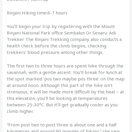
Rinjani Hiking time:6-7 hours
You’ll begin your trip by registering with the Mount
Rinjani National Park office Sembalun Or Senaru. Adi
Trekker The Rinjani Trekking company also conducts a
health check before the climb begins, checking
trekkers’ blood pressure among other things.
The first two to three hours are spent hike through the
savannah, with a gentle ascent. You’ll break for lunch at
the spot marked ‘pos two maybe pos three’ on the map
at around noon. Although this part of the hike isn’t
strenuous, it will be made more difficult by the heat – at
this elevation, you’ll be looking at temperatures
between 25-30°C. But it’ll get gradually cooler as you
climb higher.
“From post two to post three is about one and a half
kilometres and around 90 minutes of hiking,” she says.