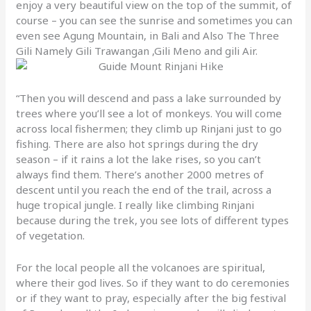
enjoy a very beautiful view on the top of the summit, of
course – you can see the sunrise and sometimes you can
even see Agung Mountain, in Bali and Also The Three
Gili Namely Gili Trawangan ,Gili Meno and gili Air.
“Then you will descend and pass a lake surrounded by
trees where you’ll see a lot of monkeys. You will come
across local fishermen; they climb up Rinjani just to go
fishing. There are also hot springs during the dry
season – if it rains a lot the lake rises, so you can’t
always find them. There’s another 2000 metres of
descent until you reach the end of the trail, across a
huge tropical jungle. I really like climbing Rinjani
because during the trek, you see lots of different types
of vegetation.
For the local people all the volcanoes are spiritual,
where their god lives. So if they want to do ceremonies
or if they want to pray, especially after the big festival