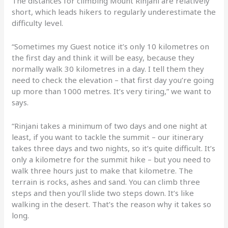
The distances for climbing Mount Rinjani are relatively
short, which leads hikers to regularly underestimate the
difficulty level.
“Sometimes my Guest notice it’s only 10 kilometres on
the first day and think it will be easy, because they
normally walk 30 kilometres in a day. I tell them they
need to check the elevation – that first day you’re going
up more than 1000 metres. It’s very tiring,” we want to
says.
“Rinjani takes a minimum of two days and one night at
least, if you want to tackle the summit – our itinerary
takes three days and two nights, so it’s quite difficult. It’s
only a kilometre for the summit hike – but you need to
walk three hours just to make that kilometre. The
terrain is rocks, ashes and sand. You can climb three
steps and then you’ll slide two steps down. It’s like
walking in the desert. That’s the reason why it takes so
long.