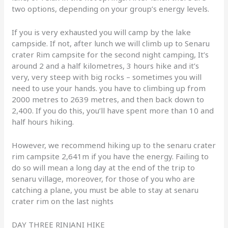
two options, depending on your group’s energy levels.
If you is very exhausted you will camp by the lake
campside. If not, after lunch we will climb up to Senaru
crater Rim campsite for the second night camping, It’s
around 2 and a half kilometres, 3 hours hike and it’s
very, very steep with big rocks – sometimes you will
need to use your hands. you have to climbing up from
2000 metres to 2639 metres, and then back down to
2,400. If you do this, you’ll have spent more than 10 and
half hours hiking.
However, we recommend hiking up to the senaru crater
rim campsite 2,641m if you have the energy. Failing to
do so will mean a long day at the end of the trip to
senaru village, moreover, for those of you who are
catching a plane, you must be able to stay at senaru
crater rim on the last nights
DAY THREE RINJANI HIKE