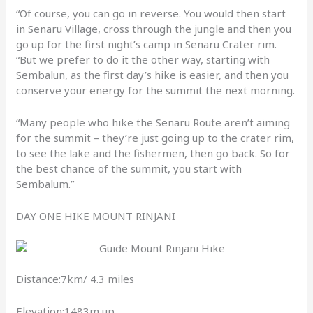
“Of course, you can go in reverse. You would then start
in Senaru Village, cross through the jungle and then you
go up for the first night’s camp in Senaru Crater rim.
“But we prefer to do it the other way, starting with
Sembalun, as the first day’s hike is easier, and then you
conserve your energy for the summit the next morning.
“Many people who hike the Senaru Route aren’t aiming
for the summit – they’re just going up to the crater rim,
to see the lake and the fishermen, then go back. So for
the best chance of the summit, you start with
Sembalum.”
DAY ONE HIKE MOUNT RINJANI
Distance:7km/ 4.3 miles
Elevation:1483m up