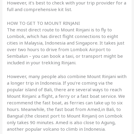
However, it’s best to check with your trip provider for a
full and comprehensive kit list.
HOW TO GET TO MOUNT RINJANI
The most direct route to Mount Rinjani is to fly to
Lombok, which has direct flight connections to eight
cities in Malaysia, Indonesia and Singapore. It takes just
over two hours to drive from Lombok Airport to
Sembalun – you can book a taxi, or transport might be
included in your trekking Rinjani.
However, many people also combine Mount Rinjani with
a longer trip in Indonesia. If you’re coming via the
popular island of Bali, there are several ways to reach
Mount Rinjani: a flight, a ferry or a fast boat service. We
recommend the fast boat, as ferries can take up to six
hours. Meanwhile, the fast boat from Amed,in Bali, to
Bangsal (the closest port to Mount Rinjani) on Lombok
only takes 90 minutes. Amed is also close to Agung,
another popular volcano to climb in Indonesia.