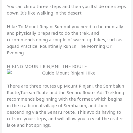
You can climb three steps and then you’ll slide one steps
down. It’s like walking in the desert
Hike To Mount Rinjani Summit you need to be mentally
and physically prepared to do the trek, and
recommends doing a couple of warm-up hikes, such as
Squad Practice, Rountinely Run In The Morning Or
Evening.
HIKING MOUNT RINJANI: THE ROUTE
There are three routes up Mount Rinjani, the Sembalun
Route,Torean Route and the Senaru Route. Adi Trekking
recommends beginning with the former, which begins
in the traditional village of Sembalum, and then
descending via the Senaru route. This avoids having to
retrace your steps, and will allow you to visit the crater
lake and hot springs.