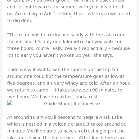
and set out towards the summit with your head torch
on. According to Adi Trekking this is when you will need
to dig deep.
“The route will be rocky and sandy with the ash from
the volcano. It’s only one kilometre but you walk for
three hours. You’re really, really tired actually – because
it’s so early you haven’t woken up yet,” she says.
Then we will wait to see the sunrise on the top for
around one hour, but the temperature goes as low as
five degrees, and it’s very windy and cold. After an hour,
we return to camp – it takes between 90 minutes to
two hours. We have breakfast, and a rest.
At around 10 am you’ll descend to Segara Anak Lake,
which is nestled in a volcanic crater. It takes around 90
minutes. You’ll be able to have a refreshing dip in the
lake, or relax in the hot springs. After lunch there are