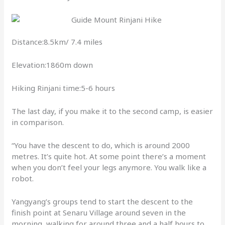
Distance:8.5km/ 7.4 miles
Elevation:1860m down
Hiking Rinjani time:5-6 hours
The last day, if you make it to the second camp, is easier
in comparison.
“You have the descent to do, which is around 2000
metres. It’s quite hot. At some point there’s a moment
when you don’t feel your legs anymore. You walk like a
robot.
Yangyang’s groups tend to start the descent to the
finish point at Senaru Village around seven in the
morning, walking for around three and a half hours to