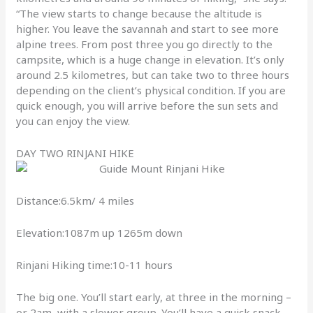
“The view starts to change because the altitude is
higher. You leave the savannah and start to see more
alpine trees. From post three you go directly to the
campsite, which is a huge change in elevation. It’s only
around 2.5 kilometres, but can take two to three hours
depending on the client’s physical condition. If you are
quick enough, you will arrive before the sun sets and
you can enjoy the view.
DAY TWO RINJANI HIKE
Distance:6.5km/ 4 miles
Elevation:1087m up 1265m down
Rinjani Hiking time:10-11 hours
The big one. You’ll start early, at three in the morning –
or 2am, with a slower group. You’ll have a quick snack