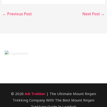
←
Previous Post
Next Post
→
© 2026
Adi Trekker
| The Ultimate Mount Rinjani
Trekking Company With The Best Mount Rinjani
Trekking Guide In Lombok