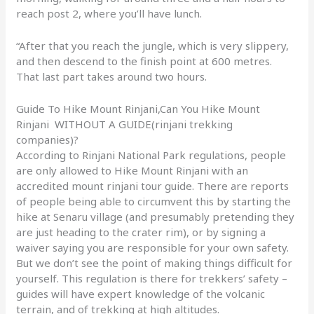
reach post 2, where you’ll have lunch.
“After that you reach the jungle, which is very slippery,
and then descend to the finish point at 600 metres.
That last part takes around two hours.
Guide To Hike Mount Rinjani,Can You Hike Mount
Rinjani WITHOUT A GUIDE(rinjani trekking
companies)?
According to Rinjani National Park regulations, people
are only allowed to Hike Mount Rinjani with an
accredited mount rinjani tour guide. There are reports
of people being able to circumvent this by starting the
hike at Senaru village (and presumably pretending they
are just heading to the crater rim), or by signing a
waiver saying you are responsible for your own safety.
But we don’t see the point of making things difficult for
yourself. This regulation is there for trekkers’ safety –
guides will have expert knowledge of the volcanic
terrain, and of trekking at high altitudes.