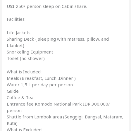
US$ 250/ person sleep on Cabin share.
Facilities:
Life Jackets
Sharing Deck ( sleeping with matress, pillow, and
blanket)
Snorkeling Equipment
Toilet (no shower)
What is Included:
Meals (Breakfast, Lunch ,Dinner )
Water 1,5 L per day per person
Guide
Coffee & Tea
Entrance fee Komodo National Park IDR 300.000/
person
Shuttle from Lombok area (Senggigi, Bangsal, Mataram,
Kuta)
What is Excluded: