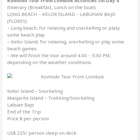
Komodo Tour From Lombok Activities On Day 4
Itinerary (Breakfast, Lunch on the boat)
LONG BEACH – KELOR ISLAND – LABUHAN BAJO
(FLORES)
– Long beach, for relaxing and snorkelling or plasy
some beach play
– Kelor Island, for relaxing, snorkelling or play some
beach games.
– We will finish the tour around 4.00 – 5:30 PM,
depending on the weather conditions.
Kelor Island – Snorkeling
Manjarite Island – Trekking/Snorkeling
Labuan Bajo
End of the Trip
Price $ per person
US$ 225/ person sleep on deck