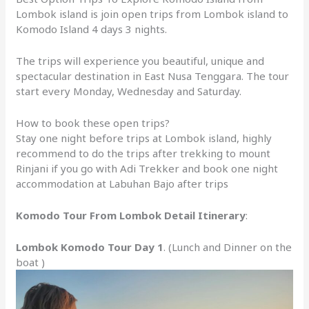
Lombok island is join open trips from Lombok island to
Komodo Island 4 days 3 nights.
The trips will experience you beautiful, unique and
spectacular destination in East Nusa Tenggara. The tour
start every Monday, Wednesday and Saturday.
How to book these open trips?
Stay one night before trips at Lombok island, highly
recommend to do the trips after trekking to mount
Rinjani if you go with Adi Trekker and book one night
accommodation at Labuhan Bajo after trips
Komodo Tour From Lombok Detail Itinerary
:
Lombok Komodo Tour Day 1
. (Lunch and Dinner on the
boat )