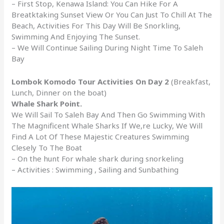
– First Stop, Kenawa Island: You Can Hike For A
Breatktaking Sunset View Or You Can Just To Chill At The
Beach, Activities For This Day Will Be Snorkling,
Swimming And Enjoying The Sunset.
– We Will Continue Sailing During Night Time To Saleh
Bay
Lombok Komodo Tour Activities On Day 2
(Breakfast,
Lunch, Dinner on the boat)
Whale Shark Point.
We Will Sail To Saleh Bay And Then Go Swimming With
The Magnificent Whale Sharks If We,re Lucky, We Will
Find A Lot Of These Majestic Creatures Swimming
Clesely To The Boat
– On the hunt For whale shark during snorkeling
– Activities : Swimming , Sailing and Sunbathing