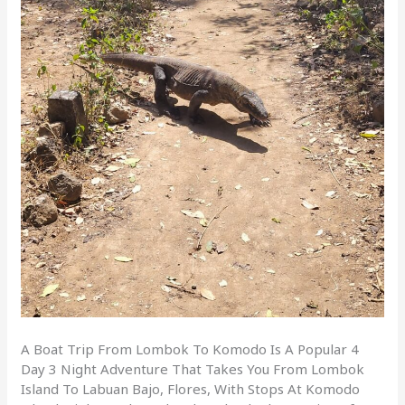
A Boat Trip From Lombok To Komodo Is A Popular 4
Day 3 Night Adventure That Takes You From Lombok
Island To Labuan Bajo, Flores, With Stops At Komodo