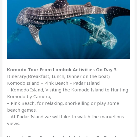
Komodo Tour From Lombok Activities On Day 3
Itinerary(Breakfast, Lunch, Dinner on the boat)
Komodo Island – Pink Beach – Padar Island
– Komodo Island, Visiting the Komodo Island to Hunting
Komodo by Camera,
– Pink Beach, for relaxing, snorkelling or play some
beach games.
– At Padar Island we will hike to watch the marvellous
views.