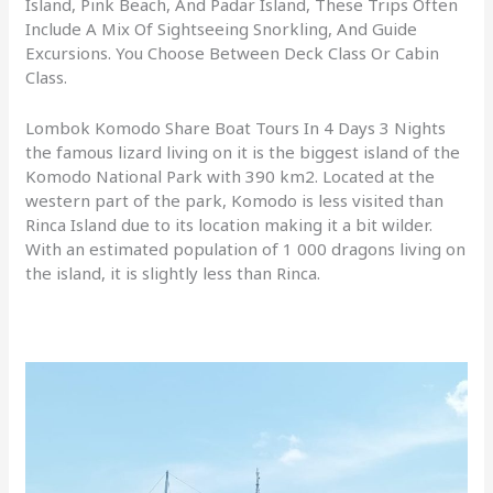
Island, Pink Beach, And Padar Island, These Trips Often
Include A Mix Of Sightseeing Snorkling, And Guide
Excursions. You Choose Between Deck Class Or Cabin
Class.
Lombok Komodo Share Boat Tours In 4 Days 3 Nights
the famous lizard living on it is the biggest island of the
Komodo National Park with 390 km2. Located at the
western part of the park, Komodo is less visited than
Rinca Island due to its location making it a bit wilder.
With an estimated population of 1 000 dragons living on
the island, it is slightly less than Rinca.