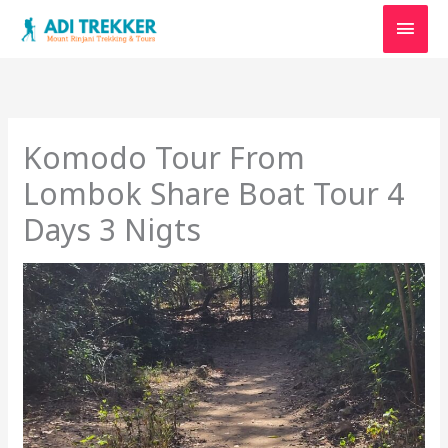
Skip
Main
to
content
Men
Komodo Tour From
Lombok Share Boat Tour 4
Days 3 Nigts