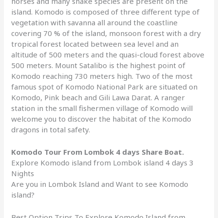
horses and many snake species are present on the
island. Komodo is composed of three different type of
vegetation with savanna all around the coastline
covering 70 % of the island, monsoon forest with a dry
tropical forest located between sea level and an
altitude of 500 meters and the quasi-cloud forest above
500 meters. Mount Satalibo is the highest point of
Komodo reaching 730 meters high. Two of the most
famous spot of Komodo National Park are situated on
Komodo, Pink beach and Gili Lawa Darat. A ranger
station in the small fishermen village of Komodo will
welcome you to discover the habitat of the Komodo
dragons in total safety.
Komodo Tour From Lombok 4 days Share Boat.
Explore Komodo island from Lombok island 4 days 3
Nights
Are you in Lombok Island and Want to see Komodo
island?
Best Option Trips To Explore Komodo Island from