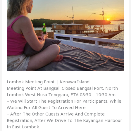
Lombok Meeting Point | Kenawa Island
Meeting Point At Bangsal, Closed Bangsal Port, North
Lombok West Nusa Tenggara, ETA 08:30 – 10:30 Am
– We Will Start The Registration For Participants, While
Waiting For All Guest To Arrived Here.
– After The Other Guests Arrive And Complete
Registration, After We Drive To The Kayangan Harbour
In East Lombok.