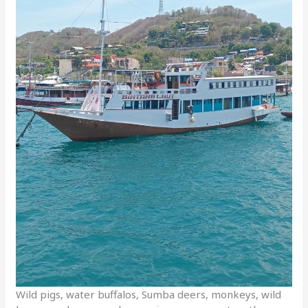
Wild pigs, water buffalos, Sumba deers, monkeys, wild