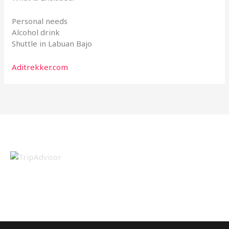
Personal needs
Alcohol drink
Shuttle in Labuan Bajo
Aditrekker.com