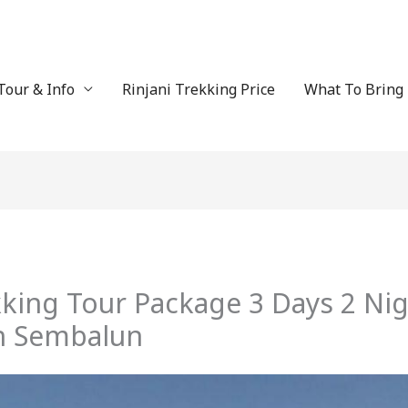
Tour & Info
Rinjani Trekking Price
What To Bring
kking Tour Package 3 Days 2 Ni
h Sembalun