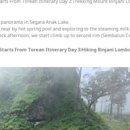
rts From Torean Itinerary Day 2:Trekking Mount Rinjani L
ul panorama in Segara Anak Lake.
 near by hot spring pool and exploring to the steaming milk 
ock afternoon, we start climb up to second rim (Sembalun Cr
tarts From Torean Itinerary Day 3:Hiking Rinjani Lombo