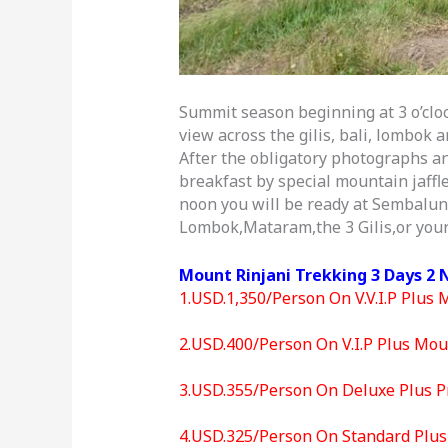
Summit season beginning at 3 o’cloc
view across the gilis, bali, lombok
After the obligatory photographs an
breakfast by special mountain jaffl
noon you will be ready at Sembalun 
Lombok,Mataram,the 3 Gilis,or your
Mount Rinjani Trekking 3 Days 2 
1.USD.1,350/Person On V.V.I.P Plus 
2.USD.400/Person On V.I.P Plus Moun
3.USD.355/Person On Deluxe Plus Pr
4.USD.325/Person On Standard Plus 