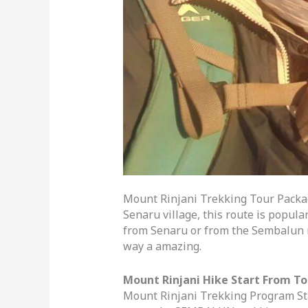
Mount Rinjani Trekking Tour Packa
Senaru village, this route is popula
from Senaru or from the Sembalun r
way a amazing.
Mount Rinjani Hike Start From T
Mount Rinjani Trekking Program Sta