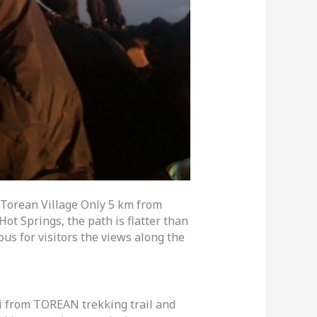
Torean Village Only 5 km from
ot Springs, the path is flatter than
s for visitors the views along the
i from TOREAN trekking trail and