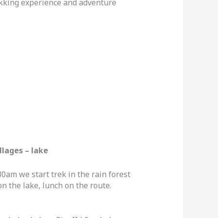
ekking experience and adventure
llages – lake
30am we start trek in the rain forest
n the lake, lunch on the route.