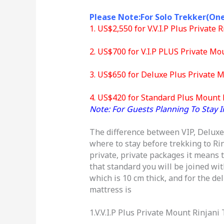
Please Note:For Solo Trekker(On
1. US$2,550 for V.V.I.P Plus Private
2. US$700 for V.I.P PLUS Private Mo
3. US$650 for Deluxe Plus Private M
4. US$420 for Standard Plus Mount R
Note: For Guests Planning To Stay I
The difference between VIP, Deluxe a
where to stay before trekking to Ri
private, private packages it means t
that standard you will be joined wit
which is 10 cm thick, and for the d
mattress is
1.V.V.I.P Plus Private Mount Rinjani