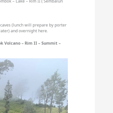
ombok – Lake – Rim II ( Sembalun
caves (lunch will prepare by porter
ater) and overnight here.
k Volcano – Rim II – Summit –