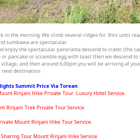
k in the morning. We climb several ridges for 3hrs until re
 and sumbawa are spectacular.
d enjoy the spectacular panorama descend to crater (the ca
e or pancake or scramble egg with toast then we descend to 
village, and then around 6.00pm you will be arriving at your
 next destination
Nights Summit Price Via Torean
Mount Rinjani Hike Private Tour Luxury Hotel Service.
t Rinjani Trek Private Tour Service.
ivate Mount Rinjani Hike Tour Service.
Sharing Tour Mount Rinjani Hike Service.