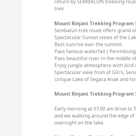
return by SEMBALUN trekking route.
trek.
Mount Rinjani Trekking Program 
Sembalun trek route offers grand v
Spectacular Sunset views of the Lak
Best sunrise over the summit.
Pass famous waterfall ( Penimbunga
Pass beautiful river in the middle 
Enjoy jungle atmosphere with bird 
Spectacular view from of Gili’s, Se
Unique Lake of Segara Anak and ho
Mount Rinjani Trekking Program St
Early morning at 07.00 am drive to
T
and we walking around the edge of th
overnight on the lake.