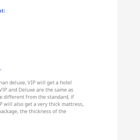
t:
.
han deluxe, VIP will get a hotel
 VIP and Deluxe are the same as
 different from the standard, if
 will also get a very thick mattress,
ackage, the thickness of the