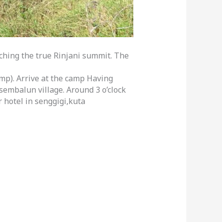
aching the true Rinjani summit. The
mp). Arrive at the camp Having
sembalun village. Around 3 o’clock
 hotel in senggigi,kuta