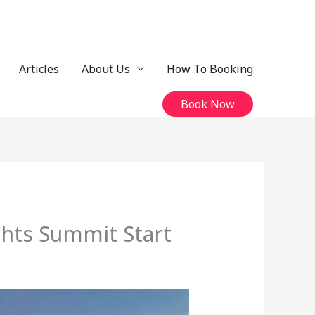
Articles
About Us
How To Booking
Book Now
ghts Summit Start