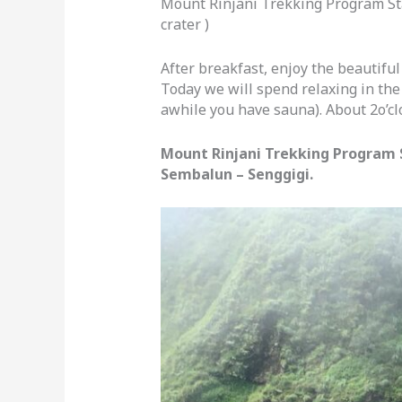
Mount Rinjani Trekking Program Sta
crater )
After breakfast, enjoy the beautif
Today we will spend relaxing in the
awhile you have sauna). About 2o’cl
Mount Rinjani Trekking Program S
Sembalun – Senggigi.