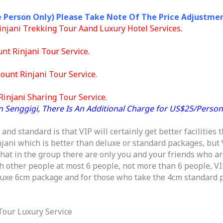
e Person Only) Please Take Note Of The Price Adjustmen
 Rinjani Trekking Tour Aand Luxury Hotel Services.
unt Rinjani Tour Service.
ount Rinjani Tour Service.
injani Sharing Tour Service.
n Senggigi, There Is An Additional Charge for US$25/Person
nd standard is that VIP will certainly get better facilities t
njani which is better than deluxe or standard packages, but
hat in the group there are only you and your friends who are
h other people at most 6 people, not more than 6 people, VIP
eluxe 6cm package and for those who take the 4cm standard p
 Tour Luxury Service