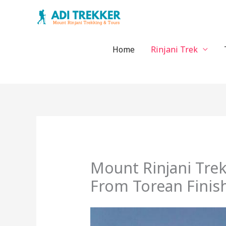
Skip
to
content
Home
Rinjani Trek
Mount Rinjani Tre
From Torean Finis