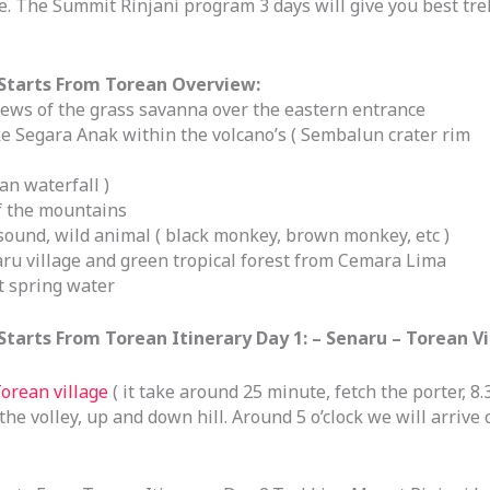
 The Summit Rinjani program 3 days will give you best tr
Starts From Torean Overview:
iews of the grass savanna over the eastern entrance
e Segara Anak within the volcano’s ( Sembalun crater rim
n waterfall )
of the mountains
sound, wild animal ( black monkey, brown monkey, etc )
naru village and green tropical forest from Cemara Lima
t spring water
arts From Torean Itinerary Day 1: – Senaru – Torean Vi
orean village
( it take around 25 minute, fetch the porter, 8.
e volley, up and down hill. Around 5 o’clock we will arrive o