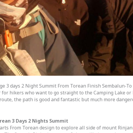
ge 3 days 2 Night Summit From Torean Finish Sembalun-To 
r for hikers who want to go straight to the Camping Lake or H
oute, the path is good and fantastic but much more dangerou
orean 3 Days 2 Nights Summit
rts From Torean design to explore all side of mount Rinjan