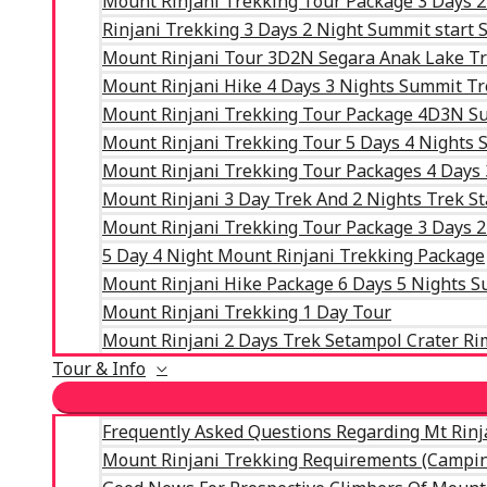
Mount Rinjani Trekking Tour Package 3 Days 2
Rinjani Trekking 3 Days 2 Night Summit start
Mount Rinjani Tour 3D2N Segara Anak Lake T
Mount Rinjani Hike 4 Days 3 Nights Summit T
Mount Rinjani Trekking Tour Package 4D3N Su
Mount Rinjani Trekking Tour 5 Days 4 Nights
Mount Rinjani Trekking Tour Packages 4 Days
Mount Rinjani 3 Day Trek And 2 Nights Trek St
Mount Rinjani Trekking Tour Package 3 Days 2
5 Day 4 Night Mount Rinjani Trekking Package
Mount Rinjani Hike Package 6 Days 5 Nights 
Mount Rinjani Trekking 1 Day Tour
Mount Rinjani 2 Days Trek Setampol Crater Ri
Tour & Info
Frequently Asked Questions Regarding Mt Rinj
Mount Rinjani Trekking Requirements (Campin