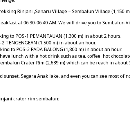
rekking Rinjani ,Senaru Village – Sembalun Village (1,150 
eakfast at 06:30-06:40 AM. We will drive you to Sembalun Vi
rekking to POS-1 PEMANTAUAN (1,300 m) in about 2 hours.
S-2 TENGENGEAN (1,500 m) in about an hour.
kking to POS-3 PADA BALONG (1,800 m) in about an hour.
ve lunch with a hot drink such as tea, coffee, hot chocolate
 Sembalun Crater Rim (2,639 m) which can be reach in about 
d sunset, Segara Anak lake, and even you can see most of n
injani crater rim sembalun: