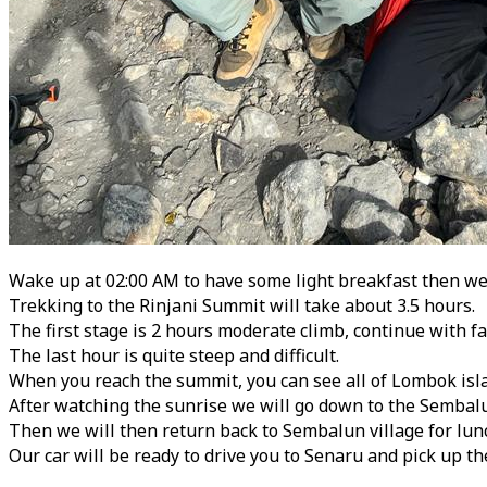
Wake up at 02:00 AM to have some light breakfast then we w
Trekking to the Rinjani Summit will take about 3.5 hours.
The first stage is 2 hours moderate climb, continue with fa
The last hour is quite steep and difficult.
When you reach the summit, you can see all of Lombok isl
After watching the sunrise we will go down to the Sembalu
Then we will then return back to Sembalun village for lun
Our car will be ready to drive you to Senaru and pick up th