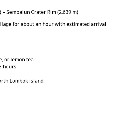
m) – Sembalun Crater Rim (2,639 m)
llage for about an hour with estimated arrival
, or lemon tea.
3 hours.
orth Lombok island.