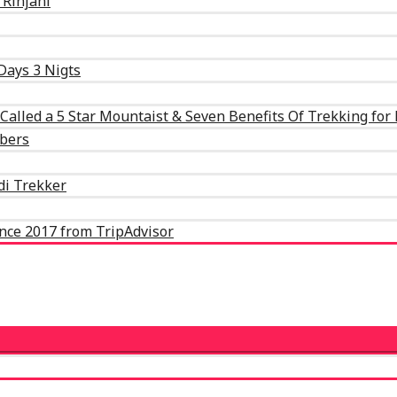
 Rinjani
Days 3 Nigts
alled a 5 Star Mountaist & Seven Benefits Of Trekking for
mbers
Adi Trekker
ence 2017 from TripAdvisor