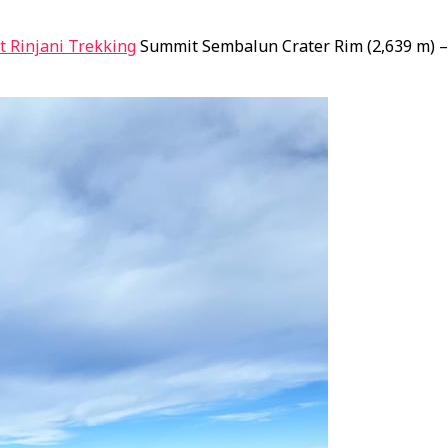
 Rinjani Trekking
Summit Sembalun Crater Rim (2,639 m) – 