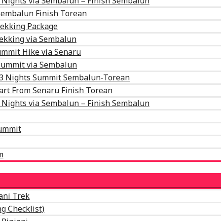
 Nights via Sembalun – Finish Sembalun
 Sembalun Finish Torean
rekking Package
rekking via Sembalun
mmit Hike via Senaru
 Summit via Sembalun
 3 Nights Summit Sembalun-Torean
art From Senaru Finish Torean
 Nights via Sembalun – Finish Sembalun
Summit
m
ani Trek
g Checklist)