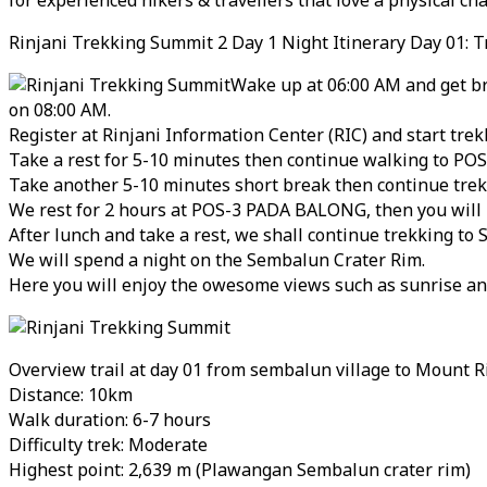
Rinjani Trekking Summit 2 Day 1 Night Itinerary Day 01: T
Wake up at 06:00 AM and get br
on 08:00 AM.
Register at Rinjani Information Center (RIC) and start t
Take a rest for 5-10 minutes then continue walking to PO
Take another 5-10 minutes short break then continue tre
We rest for 2 hours at POS-3 PADA BALONG, then you will ha
After lunch and take a rest, we shall continue trekking to
We will spend a night on the Sembalun Crater Rim.
Here you will enjoy the owesome views such as sunrise an
Overview trail at day 01 from sembalun village to Mount R
Distance: 10km
Walk duration: 6-7 hours
Difficulty trek: Moderate
Highest point: 2,639 m (Plawangan Sembalun crater rim)