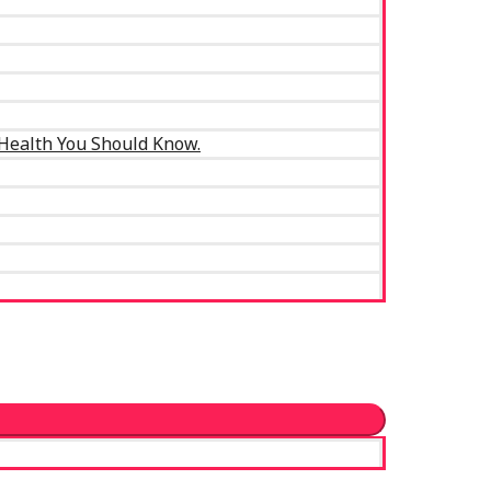
 Health You Should Know.