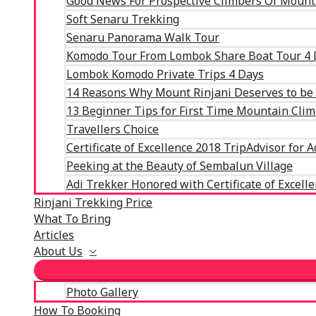
Good News For Prospective Climbers Of Mount
Soft Senaru Trekking
Senaru Panorama Walk Tour
Komodo Tour From Lombok Share Boat Tour 4 
Lombok Komodo Private Trips 4 Days
14 Reasons Why Mount Rinjani Deserves to be C
13 Beginner Tips for First Time Mountain Cli
Travellers Choice
Certificate of Excellence 2018 TripAdvisor for 
Peeking at the Beauty of Sembalun Village
Adi Trekker Honored with Certificate of Excell
Rinjani Trekking Price
What To Bring
Articles
About Us
Photo Gallery
How To Booking