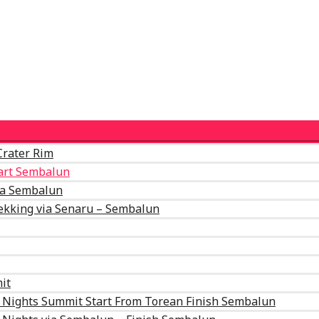
Crater Rim
tart Sembalun
ia Sembalun
ekking via Senaru – Sembalun
it
2 Nights Summit Start From Torean Finish Sembalun