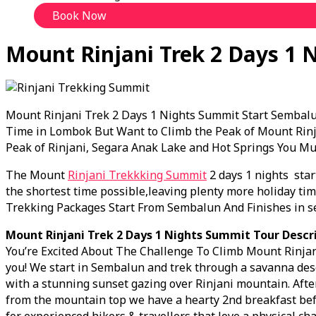
Book Now
Mount Rinjani Trek 2 Days 1 
Mount Rinjani Trek 2 Days 1 Nights Summit Start Sembalu
Time in Lombok But Want to Climb the Peak of Mount Rinja
Peak of Rinjani, Segara Anak Lake and Hot Springs You M
The Mount
Rinjani Trekkking Summit
2 days 1 nights star
the shortest time possible,leaving plenty more holiday time
Trekking Packages Start From Sembalun And Finishes in s
Mount Rinjani Trek 2 Days 1 Nights Summit Tour Descri
You’re Excited About The Challenge To Climb Mount Rinjani
you! We start in Sembalun and trek through a savanna dese
with a stunning sunset gazing over Rinjani mountain. Afte
from the mountain top we have a hearty 2nd breakfast bef
for experienced hikers & travellers that love a physical cha