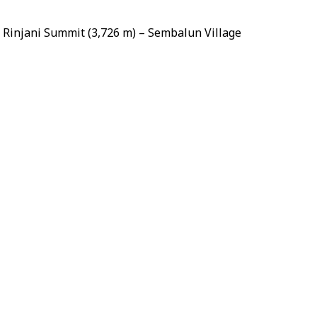
Rinjani Summit (3,726 m) – Sembalun Village