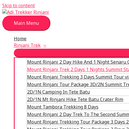
Skip to content
Main Menu
Home
Rinjani Trek
Mount Rinjani 2 Day Hike And 1 Night Senaru 
Mount Rinjani Trek 2 Days 1 Nights Summit S
Mount Rinjani Trekking 3 Days Summit Tour v
Mount Rinjani Tour Package 3D/2N Summit Tr
2D/1N Camping In Tete Batu
2D/1N Mt Rinjani Hike Tete Batu Crater Rim
Mount Tambora Trekking 8 Days
Mount Rinjani 2 Day Trek To The Second Summ
Mount Rinjani Trekking Tour Package 3 Days 