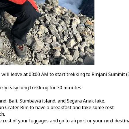
ill leave at 03:00 AM to start trekking to Rinjani Summit (
irly easy long trekking for 30 minutes.
and, Bali, Sumbawa island, and Segara Anak lake.
n Crater Rim to have a breakfast and take some rest.
ch.
e rest of your luggages and go to airport or your next desti