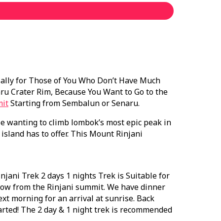
ially for Those of You Who Don’t Have Much
ru Crater Rim, Because You Want to Go to the
mit
Starting from Sembalun or Senaru.
e wanting to climb lombok’s most epic peak in
island has to offer. This Mount Rinjani
ani Trek 2 days 1 nights Trek is Suitable for
hrow from the Rinjani summit. We have dinner
xt morning for an arrival at sunrise. Back
rted! The 2 day & 1 night trek is recommended