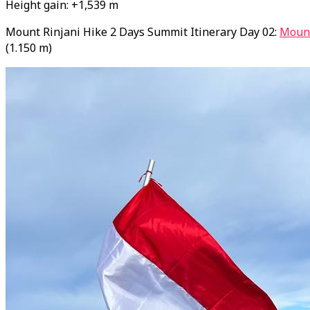
Height gain: +1,539 m
Mount Rinjani Hike 2 Days Summit Itinerary Day 02:
Mount
(1.150 m)