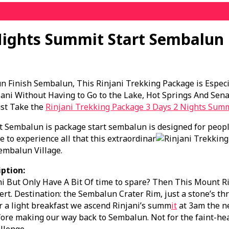
Nights Summit Start Sembalun
n Finish Sembalun, This Rinjani Trekking Package is Espec
ni Without Having to Go to the Lake, Hot Springs And Sena
ust Take the
Rinjani Trekking Package 3 Days 2 Nights Sum
t Sembalun is package start sembalun is designed for peopl
 to experience all that this extraordinar
embalun Village.
ption:
 But Only Have A Bit Of time to spare? Then This Mount Rinj
rt. Destination: the Sembalun Crater Rim, just a stone’s t
r a light breakfast we ascend Rinjani’s summ
it
at 3am the ne
ore making our way back to Sembalun. Not for the faint-hea
llenge.