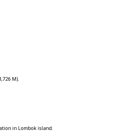
3,726 M).
nation in Lombok island.