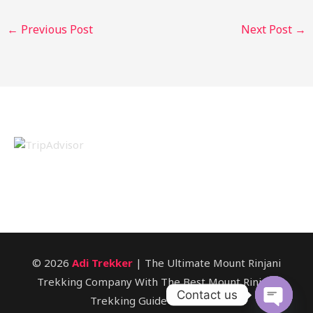
←
Previous Post
Next Post
→
© 2026
Adi Trekker
| The Ultimate Mount Rinjani
Trekking Company With The Best Mount Rinjani
Contact us
Trekking Guide In Lombok