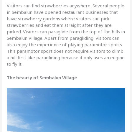
Visitors can find strawberries anywhere. Several people
in Sembalun have opened restaurant businesses that
have strawberry gardens where visitors can pick
strawberries and eat them straight after they are
picked. Visitors can paraglide from the top of the hills in
Sembalun Village. Apart from paragliding, visitors can
also enjoy the experience of playing paramotor sports.
This paramotor sport does not require visitors to climb
a hill first like paragliding because it only uses an engine
to fly it.
The beauty of Sembalun Village