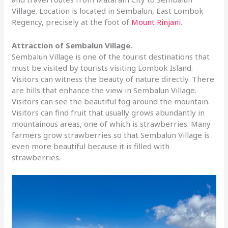
Village. Location is located in Sembalun, East Lombok
Regency, precisely at the foot of
Mount Rinjani
.
Attraction of Sembalun Village.
Sembalun Village is one of the tourist destinations that
must be visited by tourists visiting Lombok Island.
Visitors can witness the beauty of nature directly. There
are hills that enhance the view in Sembalun Village.
Visitors can see the beautiful fog around the mountain.
Visitors can find fruit that usually grows abundantly in
mountainous areas, one of which is strawberries. Many
farmers grow strawberries so that Sembalun Village is
even more beautiful because it is filled with
strawberries.