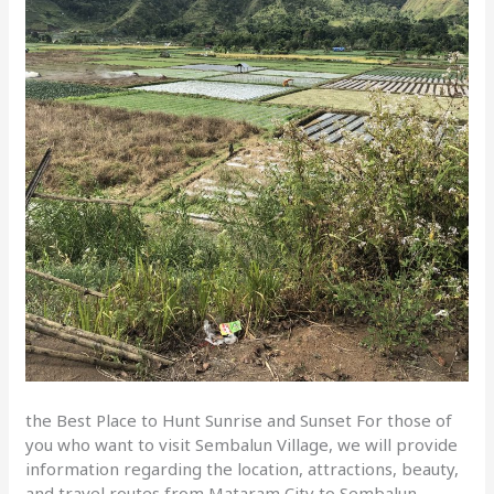
the Best Place to Hunt Sunrise and Sunset For those of
you who want to visit Sembalun Village, we will provide
information regarding the location, attractions, beauty,
and travel routes from Mataram City to Sembalun