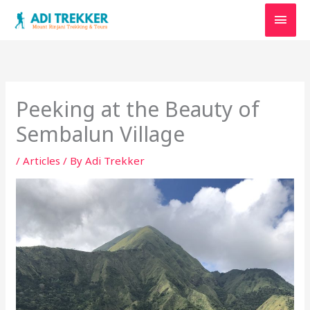
Skip
Main
to
content
Men
Peeking at the Beauty of
Sembalun Village
/
Articles
/ By
Adi Trekker