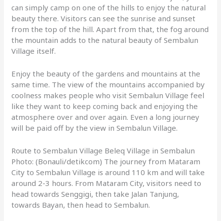
can simply camp on one of the hills to enjoy the natural
beauty there. Visitors can see the sunrise and sunset
from the top of the hill. Apart from that, the fog around
the mountain adds to the natural beauty of Sembalun
Village itself.
Enjoy the beauty of the gardens and mountains at the
same time. The view of the mountains accompanied by
coolness makes people who visit Sembalun Village feel
like they want to keep coming back and enjoying the
atmosphere over and over again. Even a long journey
will be paid off by the view in Sembalun Village.
Route to Sembalun Village Beleq Village in Sembalun
Photo: (Bonauli/detikcom) The journey from Mataram
City to Sembalun Village is around 110 km and will take
around 2-3 hours. From Mataram City, visitors need to
head towards Senggigi, then take Jalan Tanjung,
towards Bayan, then head to Sembalun.