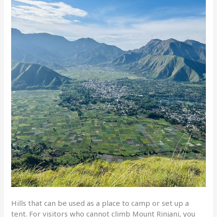
Hills that can be used as a place to camp or set up a
tent. For visitors who cannot climb Mount Rinjani, you